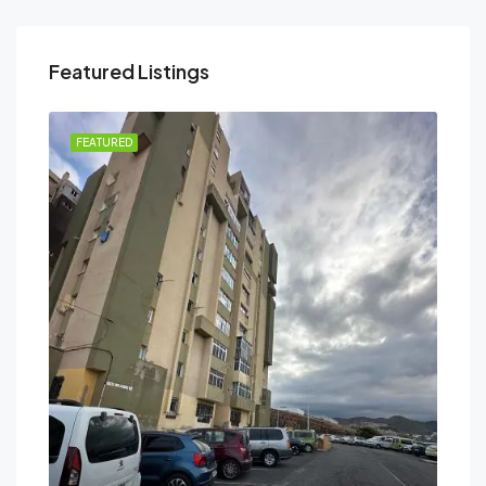
Featured Listings
FEATURED
FEA