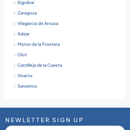
Elgoibar
Zaragoza
Vilagarcia de Arousa
Adeje
Moron de la Frontera
Olot
Castilleja de la Cuesta
Vinaròs
Sanxenxo
NEWLETTER SIGN UP