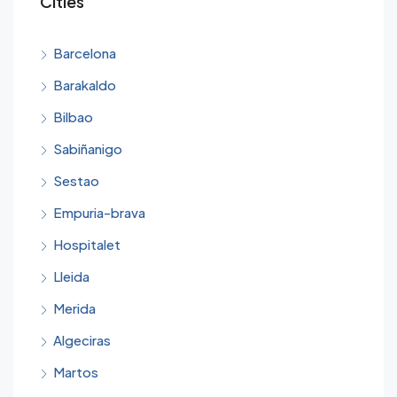
Cities
Barcelona
Barakaldo
Bilbao
Sabiñanigo
Sestao
Empuria-brava
Hospitalet
Lleida
Merida
Algeciras
Martos