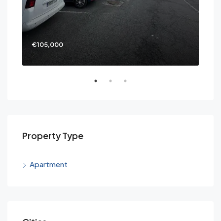
€105,000
€69
Property Type
Apartment