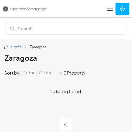
Home
Zaragoza
Zaragoza
Default Order
Sort by:
0 Property
No listing found.