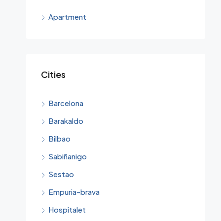
€69,0
Apartment
Cities
Barcelona
Barakaldo
Bilbao
Sabiñanigo
Sestao
Empuria-brava
Hospitalet