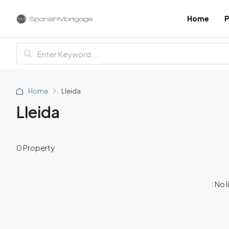
Home
P
Home
Lleida
Lleida
0 Property
No l