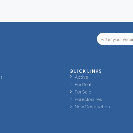
QUICK LINKS
t
Active
For Rent
For Sale
Foreclosures
New Costruction