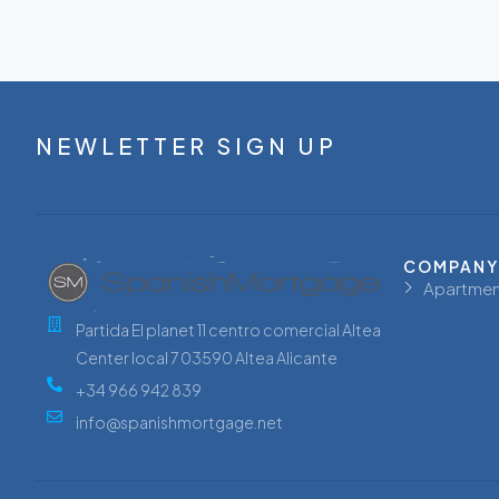
NEWLETTER SIGN UP
COMPANY
Apartmen
Partida El planet 11 centro comercial Altea
Center local 7 03590 Altea Alicante
+34 966 942 839
info@spanishmortgage.net