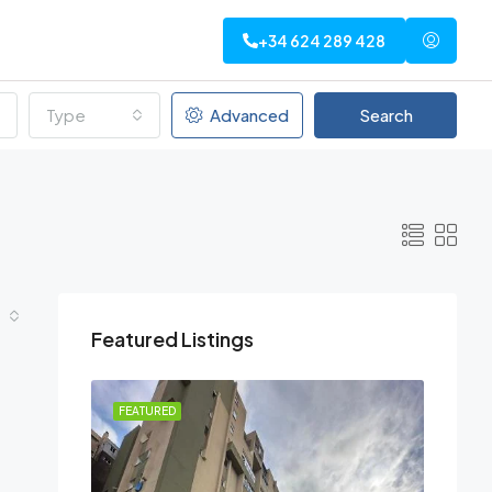
+34 624 289 428
Type
Advanced
Search
Featured Listings
FEATURED
FEATU