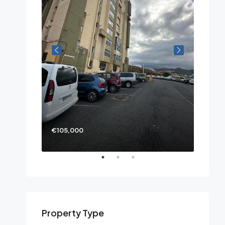
€105,000
Property Type