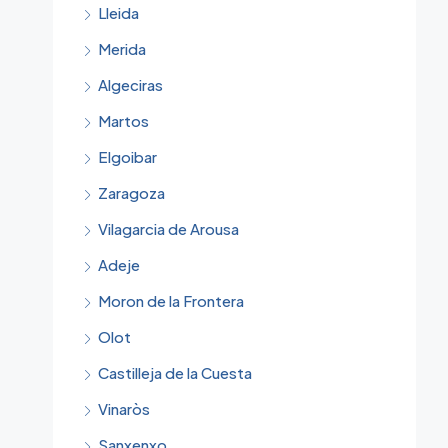
Lleida
Merida
Algeciras
Martos
Elgoibar
Zaragoza
Vilagarcia de Arousa
Adeje
Moron de la Frontera
Olot
Castilleja de la Cuesta
Vinaròs
Sanxenxo