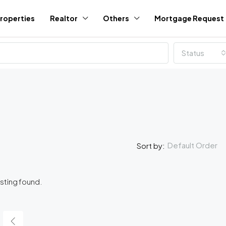
roperties
Realtor
Others
Mortgage Request
Status
Default Order
Sort by:
isting found.
FEATURED