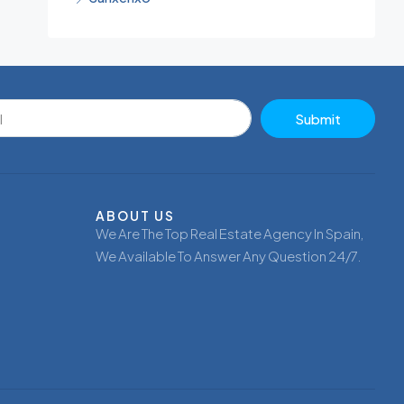
Submit
ABOUT US
We Are The Top Real Estate Agency In Spain,
We Available To Answer Any Question 24/7.