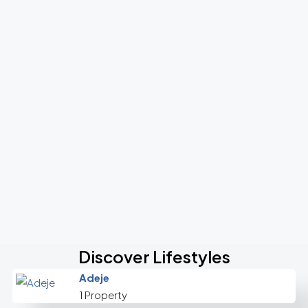
Discover Lifestyles
Adeje
1 Property