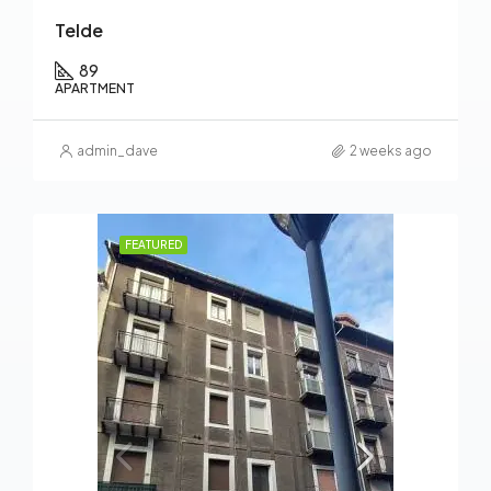
Telde
89
APARTMENT
admin_dave
2 weeks ago
FEATURED