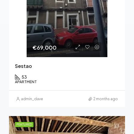
€69,000
Sestao
53
APARTMENT
admin_dave
2 months ago
FEATURED