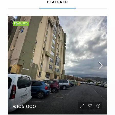
FEATURED
FEATURED
€105,000