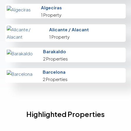
Algeciras
1 Property
Alicante / Alacant
1 Property
Barakaldo
2 Properties
Barcelona
2 Properties
Highlighted Properties