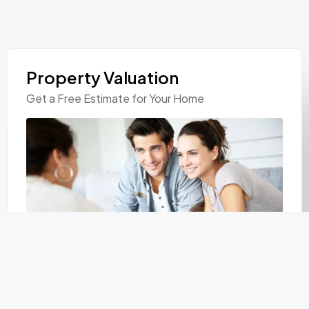
Property Valuation
Get a Free Estimate for Your Home
Personal Information