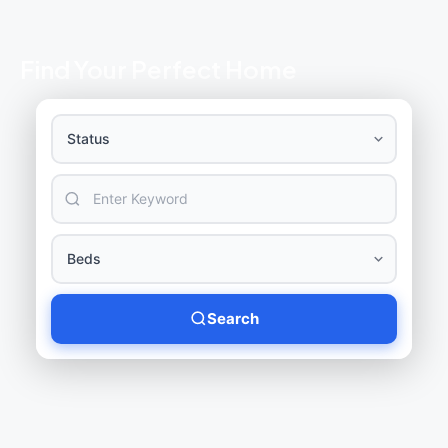
Find Your Perfect Home
Search