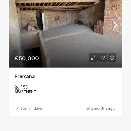
€50,000
Preixana
150
APARTMENT
admin_dave
2 months ago