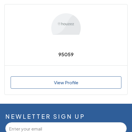
95059
View Profile
NEWLETTER SIGN UP