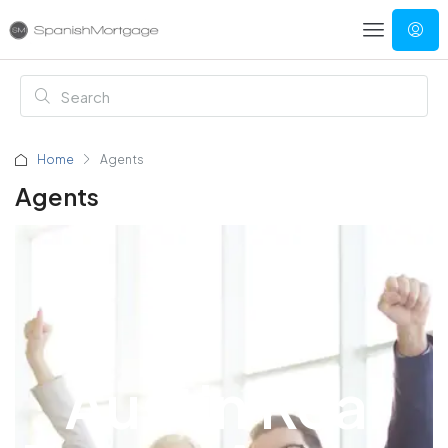
Home
Agents
Agents
Austin Real