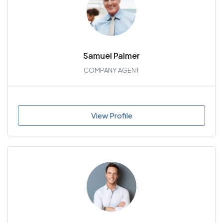
Samuel Palmer
COMPANY AGENT
View Profile