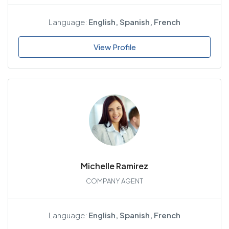
Language:
English, Spanish, French
View Profile
Michelle Ramirez
COMPANY AGENT
Language:
English, Spanish, French