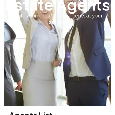
Estate Agents
professional real estate agents at your
service