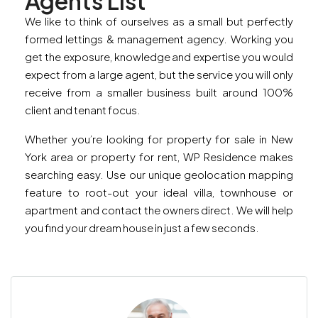
Agents List
We like to think of ourselves as a small but perfectly
formed lettings & management agency. Working you
get the exposure, knowledge and expertise you would
expect from a large agent, but the service you will only
receive from a smaller business built around 100%
client and tenant focus.
Whether you’re looking for property for sale in New
York area or property for rent, WP Residence makes
searching easy. Use our unique geolocation mapping
feature to root-out your ideal villa, townhouse or
apartment and contact the owners direct. We will help
you find your dream house in just a few seconds.