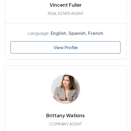
Vincent Fuller
REAL ESTATE AGENT
Language:
English, Spanish, French
View Profile
Brittany Watkins
COMPANY AGENT