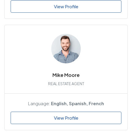
View Profile
Mike Moore
REAL ESTATE AGENT
Language:
English, Spanish, French
View Profile