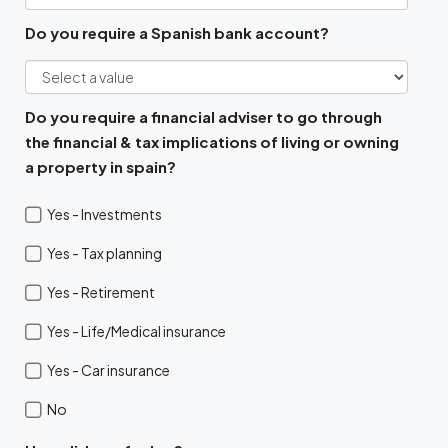
Do you require a Spanish bank account?
Do you require a financial adviser to go through
the financial & tax implications of living or owning
a property in spain?
Yes - Investments
Yes - Tax planning
Yes - Retirement
Yes - Life/Medical insurance
Yes - Car insurance
No