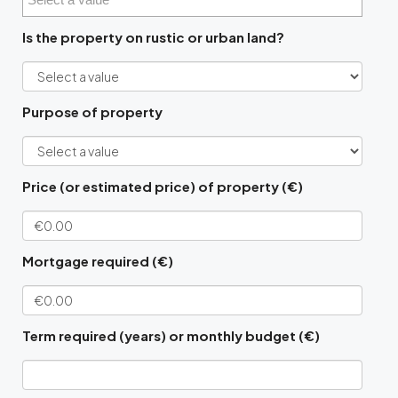
Is the property on rustic or urban land?
Purpose of property
Price (or estimated price) of property (€)
Mortgage required (€)
Term required (years) or monthly budget (€)