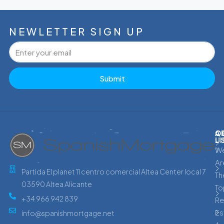
NEWLETTER SIGN UP
Submit
C
Q
A
L
U
W
Ar
Partida El planet 11 centro comercial Altea Center local 7
Th
03590 Altea Alicante
To
+34 966 942 839
Re
Es
info@spanishmortgage.net