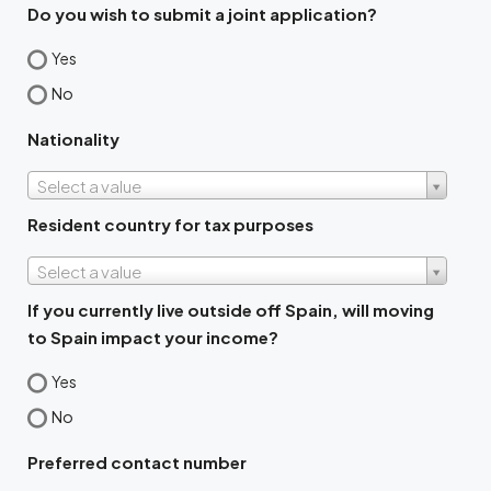
Do you wish to submit a joint application?
Yes
No
Nationality
Select a value
Resident country for tax purposes
Select a value
If you currently live outside off Spain, will moving
to Spain impact your income?
Yes
No
Preferred contact number