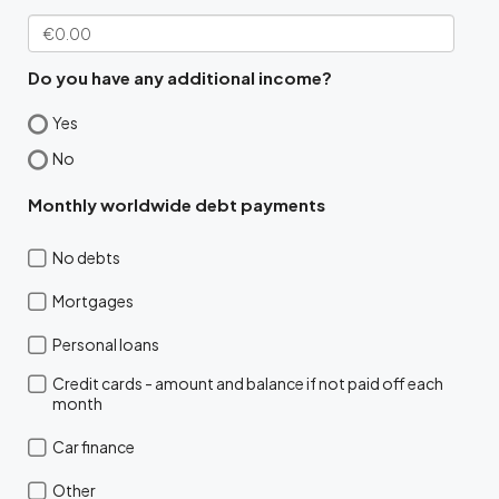
Do you have any additional income?
Yes
No
Monthly worldwide debt payments
No debts
Mortgages
Personal loans
Credit cards - amount and balance if not paid off each
month
Car finance
Other