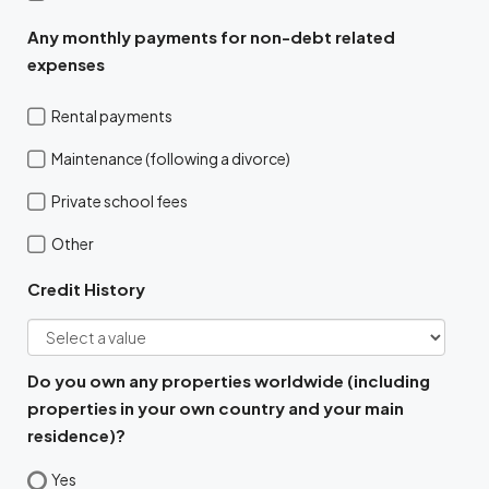
Any monthly payments for non-debt related
expenses
Rental payments
Maintenance (following a divorce)
Private school fees
Other
Credit History
Do you own any properties worldwide (including
properties in your own country and your main
residence)?
Yes