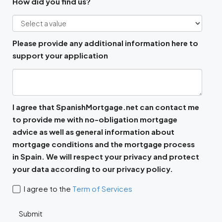
How did you find us?
Please provide any additional information here to
support your application
I agree that SpanishMortgage.net can contact me
to provide me with no-obligation mortgage
advice as well as general information about
mortgage conditions and the mortgage process
in Spain. We will respect your privacy and protect
your data according to our privacy policy.
I agree to the
Term of Services
Submit