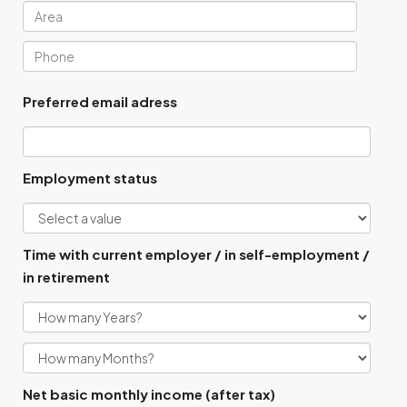
Preferred email adress
Employment status
Time with current employer / in self-employment /
in retirement
Net basic monthly income (after tax)