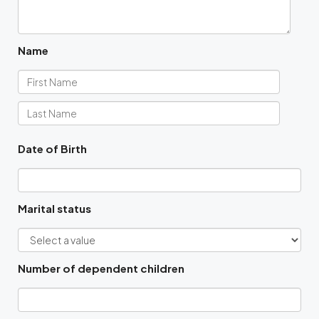
Name
Date of Birth
Marital status
Number of dependent children