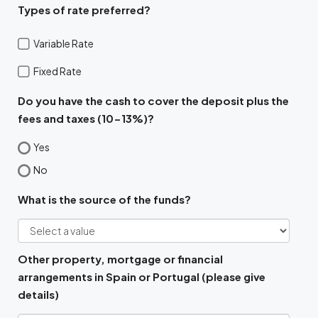
Types of rate preferred?
Variable Rate
Fixed Rate
Do you have the cash to cover the deposit plus the
fees and taxes (10-13%)?
Yes
No
What is the source of the funds?
Other property, mortgage or financial
arrangements in Spain or Portugal (please give
details)