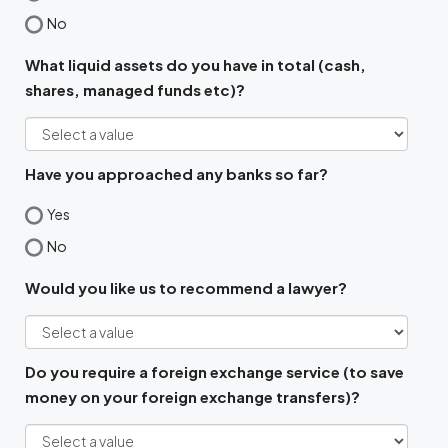
No
What liquid assets do you have in total (cash,
shares, managed funds etc)?
Have you approached any banks so far?
Yes
No
Would you like us to recommend a lawyer?
Do you require a foreign exchange service (to save
money on your foreign exchange transfers)?