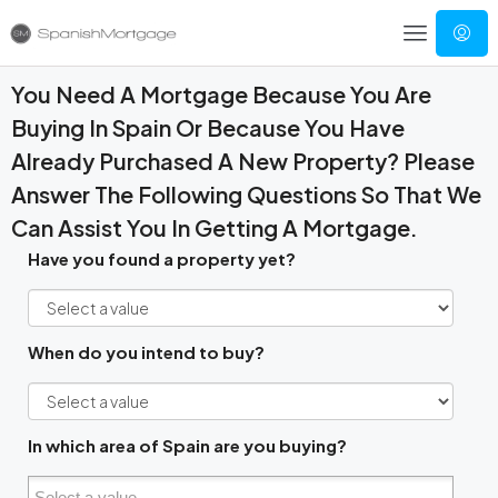
You Need A Mortgage Because You Are
Buying In Spain Or Because You Have
Already Purchased A New Property? Please
Answer The Following Questions So That We
Can Assist You In Getting A Mortgage.
Have you found a property yet?
When do you intend to buy?
In which area of Spain are you buying?