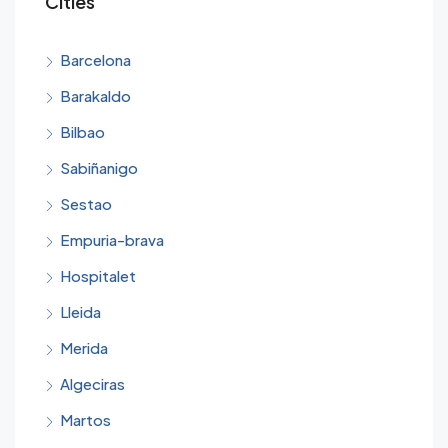
Cities
Barcelona
Barakaldo
Bilbao
Sabiñanigo
Sestao
Empuria-brava
Hospitalet
Lleida
Merida
Algeciras
Martos