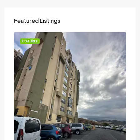
Featured Listings
FEATURED
FEA