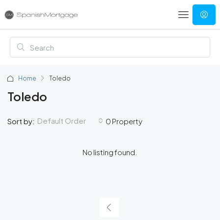
Home
Toledo
Toledo
Default Order
Sort by:
0 Property
No listing found.