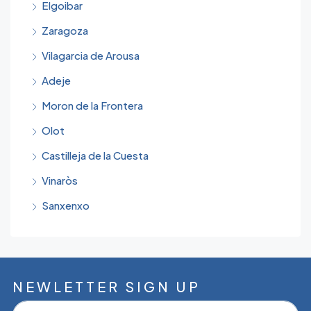
Elgoibar
Zaragoza
Vilagarcia de Arousa
Adeje
Moron de la Frontera
Olot
Castilleja de la Cuesta
Vinaròs
Sanxenxo
NEWLETTER SIGN UP