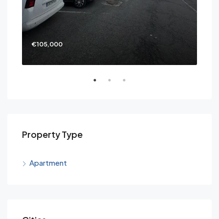
€105,000
€69
Property Type
Apartment