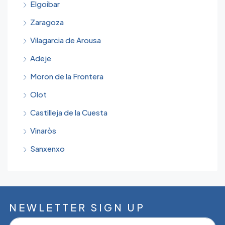
Elgoibar
Zaragoza
Vilagarcia de Arousa
Adeje
Moron de la Frontera
Olot
Castilleja de la Cuesta
Vinaròs
Sanxenxo
NEWLETTER SIGN UP