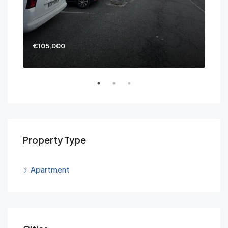
€105,000
€69
Property Type
Apartment