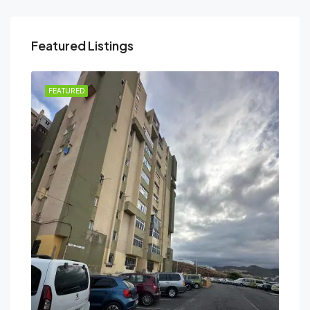
Featured Listings
FEATURED
FEA