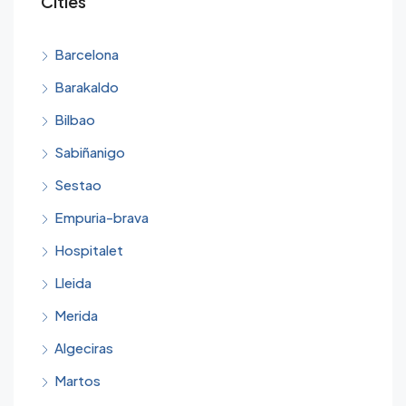
Cities
Barcelona
Barakaldo
Bilbao
Sabiñanigo
Sestao
Empuria-brava
Hospitalet
Lleida
Merida
Algeciras
Martos