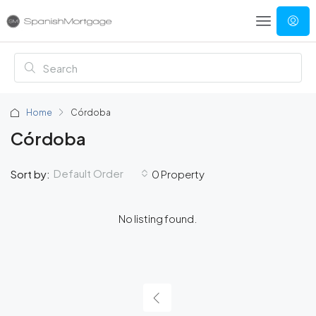
Home
Córdoba
Córdoba
Default Order
Sort by:
0 Property
No listing found.