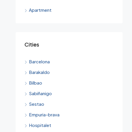
€69,0
Apartment
Cities
Barcelona
Barakaldo
Bilbao
Sabiñanigo
Sestao
Empuria-brava
Hospitalet