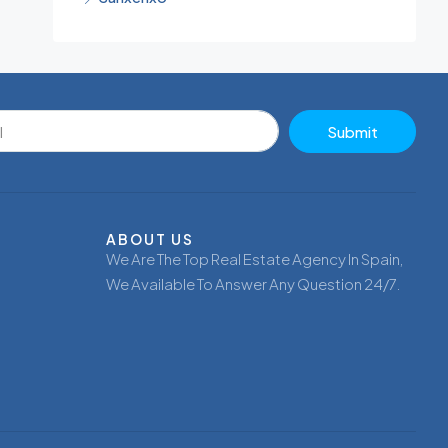
Submit
ABOUT US
We Are The Top Real Estate Agency In Spain,
We Available To Answer Any Question 24/7.