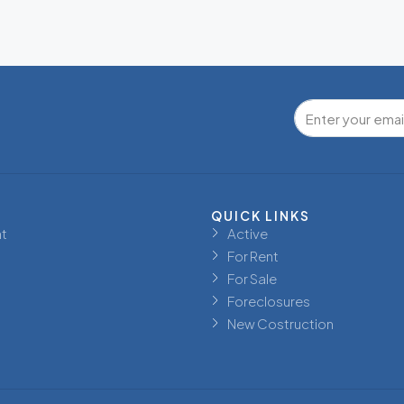
QUICK LINKS
t
Active
For Rent
For Sale
Foreclosures
New Costruction