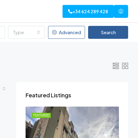
+34 624 289 428
Type
Advanced
Search
Featured Listings
FEATURED
FEATU