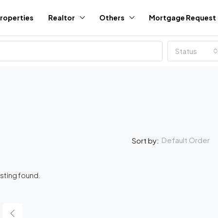
roperties
Realtor
Others
Mortgage Request
Status
Default Order
Sort by:
isting found.
FEATURED