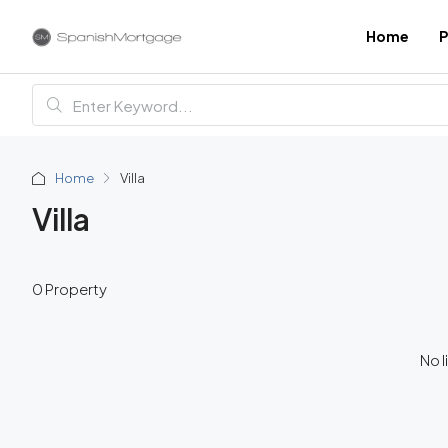
Home
P
Home
Villa
Villa
0 Property
No l