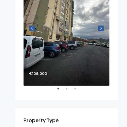
€105,000
Property Type