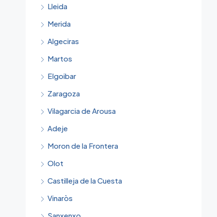
Lleida
Merida
Algeciras
Martos
Elgoibar
Zaragoza
Vilagarcia de Arousa
Adeje
Moron de la Frontera
Olot
Castilleja de la Cuesta
Vinaròs
Sanxenxo