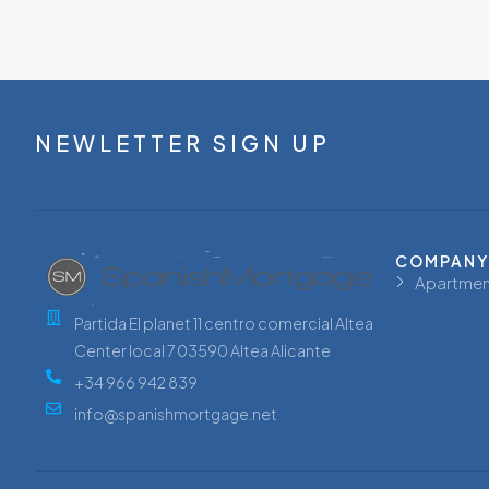
NEWLETTER SIGN UP
COMPANY
Apartmen
Partida El planet 11 centro comercial Altea
Center local 7 03590 Altea Alicante
+34 966 942 839
info@spanishmortgage.net