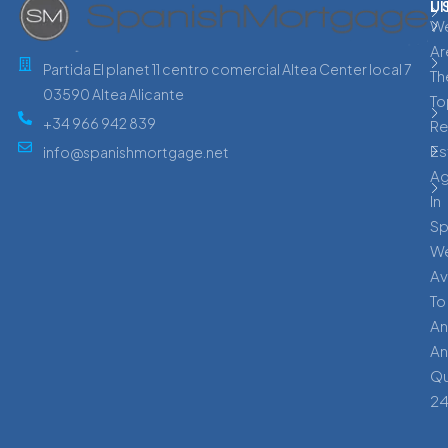
L
U
W
Ar
Partida El planet 11 centro comercial Altea Center local 7
Th
03590 Altea Alicante
To
+34 966 942 839
Re
Es
info@spanishmortgage.net
A
In
Sp
W
Av
To
An
An
Qu
24