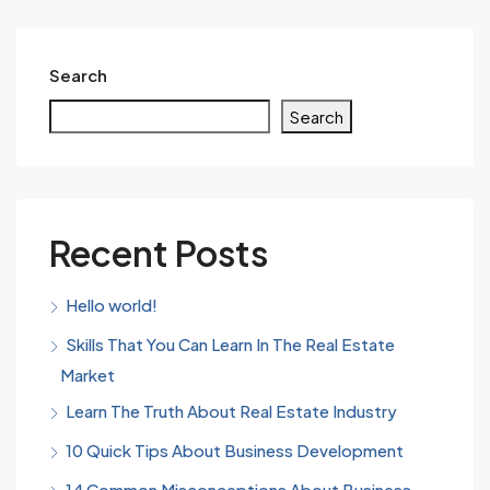
Search
Search
Recent Posts
Hello world!
Skills That You Can Learn In The Real Estate
Market
Learn The Truth About Real Estate Industry
10 Quick Tips About Business Development
14 Common Misconceptions About Business