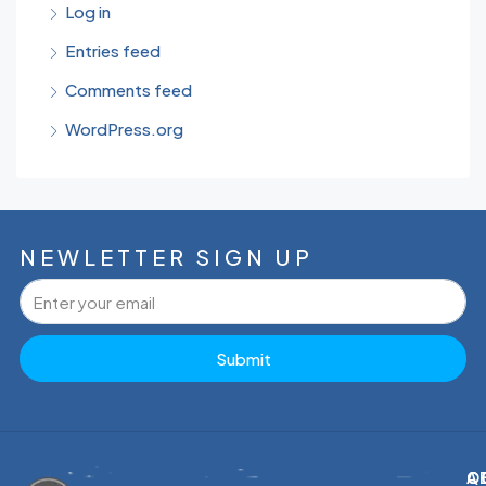
Log in
Entries feed
Comments feed
WordPress.org
NEWLETTER SIGN UP
Submit
C
Q
A