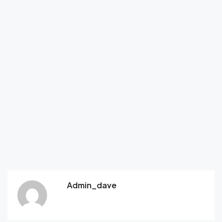
Admin_dave