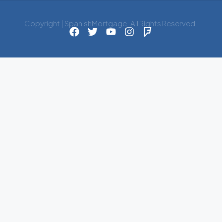
Copyright | SpanishMortgage. All Rights Reserved.