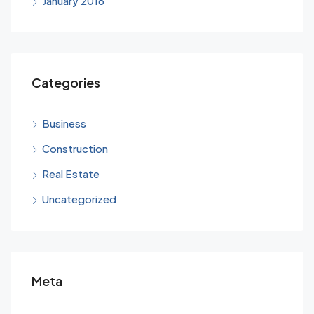
January 2016
Categories
Business
Construction
Real Estate
Uncategorized
Meta