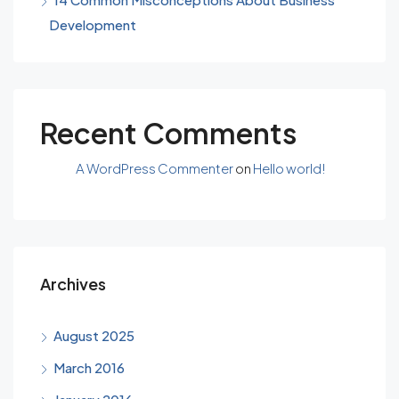
Development
Recent Comments
A WordPress Commenter
on
Hello world!
Archives
August 2025
March 2016