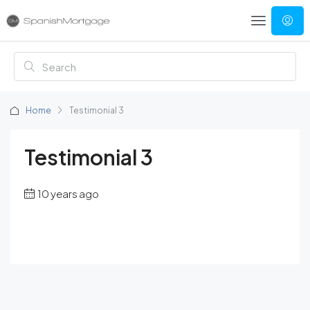
Home
Testimonial 3
Testimonial 3
10 years ago