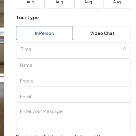
Aug
Aug
Aug
Aug
Tour Type
In Person
Video Chat
Time