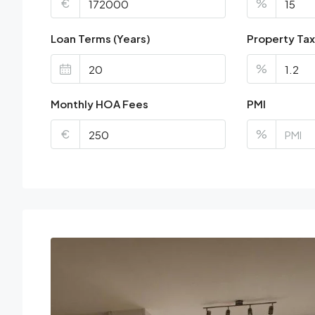
€
%
Loan Terms (Years)
Property Tax
%
Monthly HOA Fees
PMI
€
%