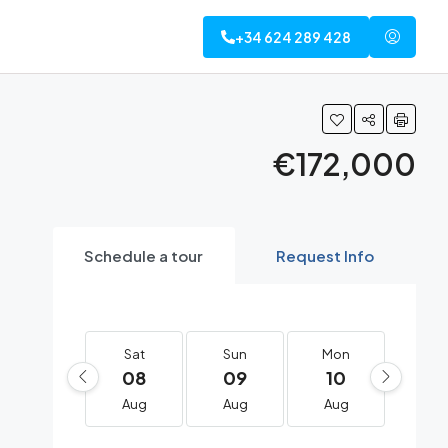
+34 624 289 428
€172,000
Schedule a tour
Request Info
Sat
Sun
Mon
Tue
08
09
10
11
Aug
Aug
Aug
Au