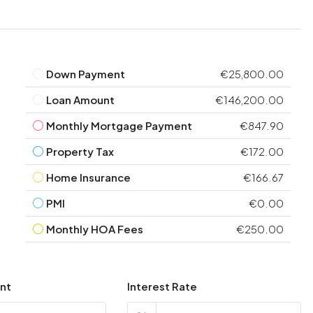
Down Payment
€25,800.00
Loan Amount
€146,200.00
Monthly Mortgage Payment
€847.90
Property Tax
€172.00
Home Insurance
€166.67
PMI
€0.00
Monthly HOA Fees
€250.00
nt
Interest Rate