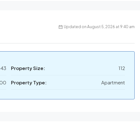
Updated on August 5, 2026 at 9:40 am
143
Property Size:
112
000
Property Type:
Apartment