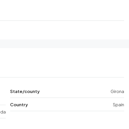
State/county
Girona
Country
Spain
ida