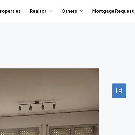
roperties
Realtor
Others
Mortgage Request