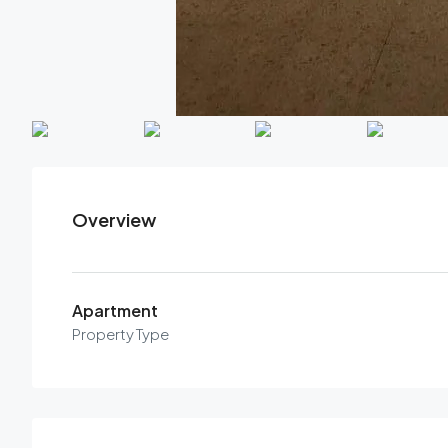
Overview
Apartment
Property Type