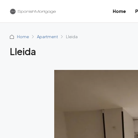
Home
P
Home
Apartment
Lleida
Lleida