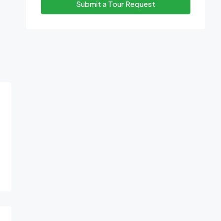
Submit a Tour Request