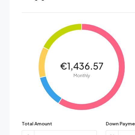
€1,436.57
Monthly
Total Amount
Down Payme