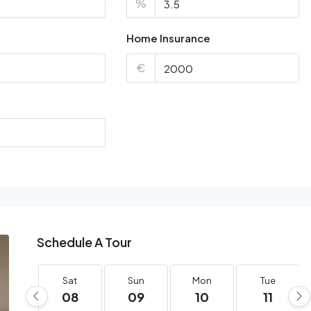
%
Home Insurance
€
Schedule A Tour
Sat
Sun
Mon
Tue
08
09
10
11