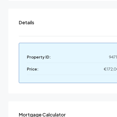
Details
Property ID:
947
Price:
€172,
Mortgage Calculator