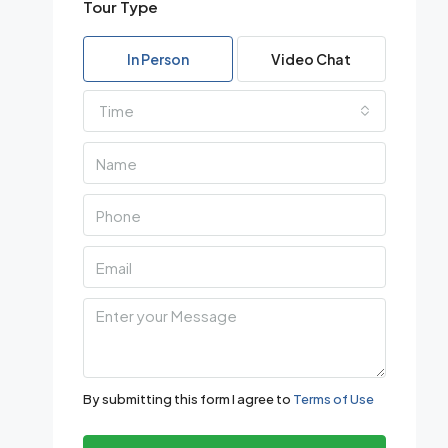
Tour Type
In Person
Video Chat
Time
By submitting this form I agree to
Terms of Use