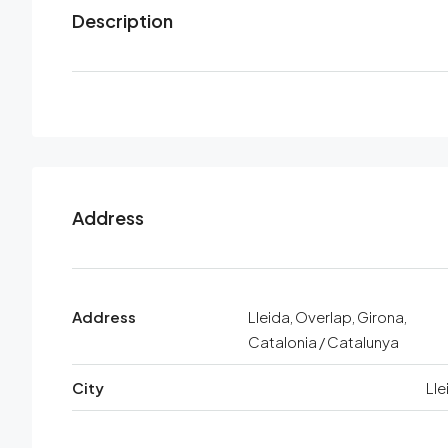
Description
Address
Address
Lleida, Overlap, Girona,
Catalonia / Catalunya
City
Lle