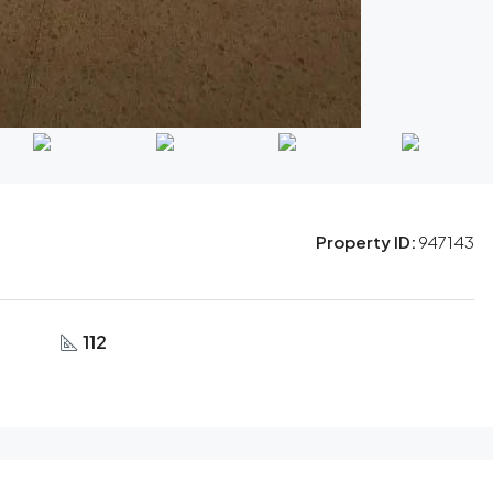
Property ID:
947143
112