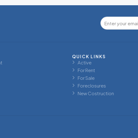
QUICK LINKS
t
Active
For Rent
For Sale
Foreclosures
New Costruction