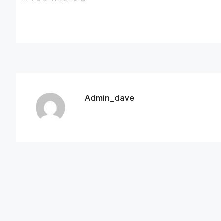
Admin_dave