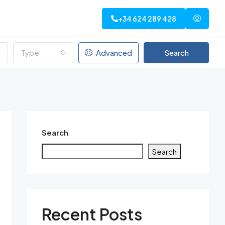
+34 624 289 428
Type
Advanced
Search
Search
Search
Recent Posts