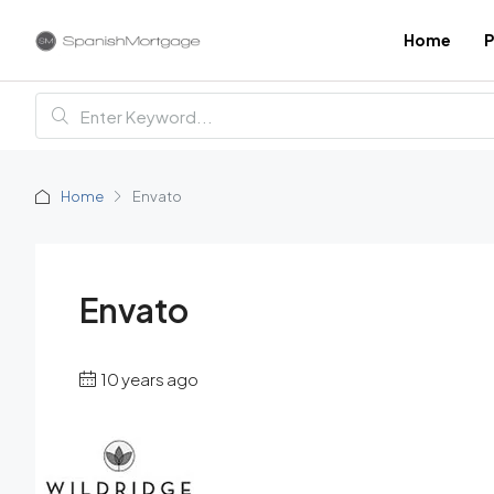
Home
P
Home
Envato
Envato
10 years ago