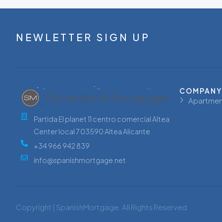
NEWLETTER SIGN UP
COMPANY
Apartmen
Partida El planet 11 centro comercial Altea
Center local 7 03590 Altea Alicante
+34 966 942 839
info@spanishmortgage.net
Copyright | SpanishMortgage. All Rights Reserved.