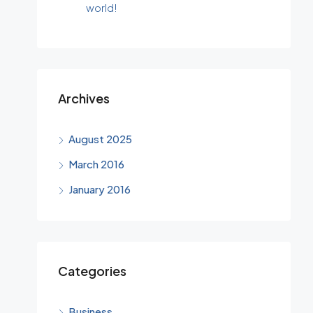
world!
Archives
August 2025
March 2016
January 2016
Categories
Business