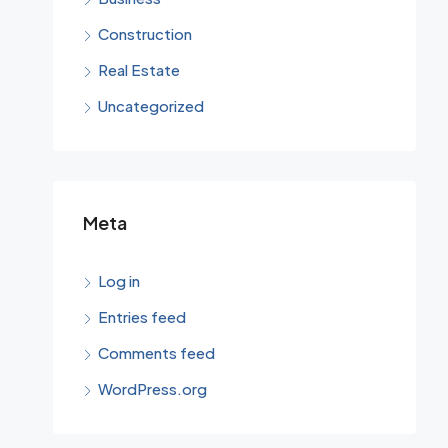
Construction
Real Estate
Uncategorized
Meta
Log in
Entries feed
Comments feed
WordPress.org