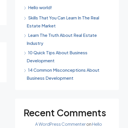
Hello world!
Skills That You Can Learn In The Real
Estate Market
Learn The Truth About Real Estate
Industry
10 Quick Tips About Business
Development
14 Common Misconceptions About
Business Development
Recent Comments
A WordPress Commenter
on
Hello