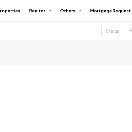
roperties
Realtor
Others
Mortgage Request
Status