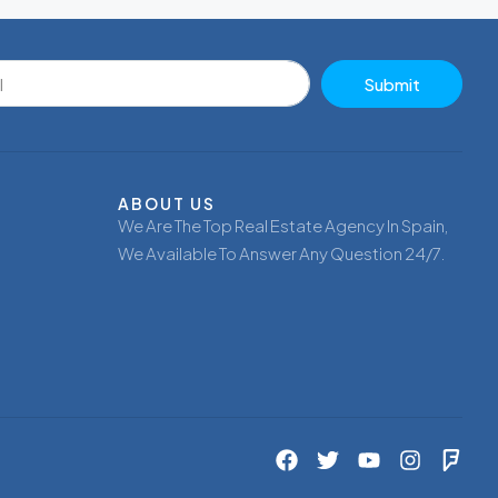
Submit
ABOUT US
We Are The Top Real Estate Agency In Spain,
We Available To Answer Any Question 24/7.