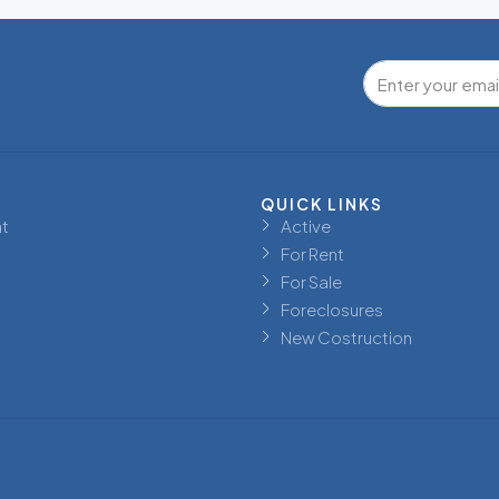
QUICK LINKS
t
Active
For Rent
For Sale
Foreclosures
New Costruction