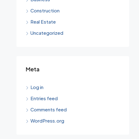
Construction
Real Estate
Uncategorized
Meta
Log in
Entries feed
Comments feed
WordPress.org