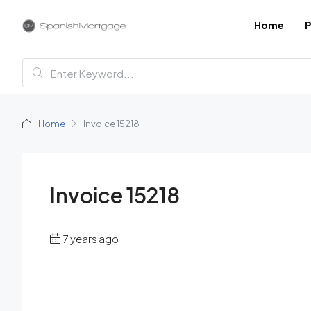
Home
P
Home
Invoice 15218
Invoice 15218
7 years ago