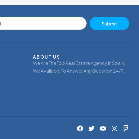
Submit
ABOUT US
We Are The Top Real Estate Agency In Spain,
We Available To Answer Any Question 24/7.