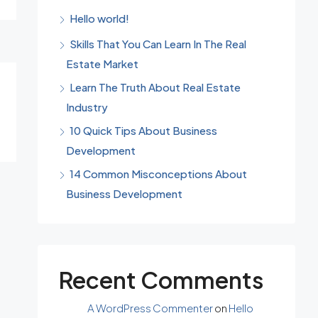
Hello world!
Skills That You Can Learn In The Real
Estate Market
Learn The Truth About Real Estate
Industry
10 Quick Tips About Business
Development
14 Common Misconceptions About
Business Development
Recent Comments
A WordPress Commenter
on
Hello