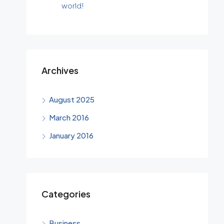
world!
Archives
August 2025
March 2016
January 2016
Categories
Business