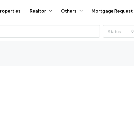
roperties
Realtor
Others
Mortgage Request
Status