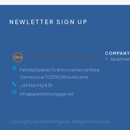
NEWLETTER SIGN UP
COMPANY
Apartmen
Partida El planet 11 centro comercial Altea
Center local 7 03590 Altea Alicante
+34 966 942 839
info@spanishmortgage.net
Copyright | SpanishMortgage. All Rights Reserved.