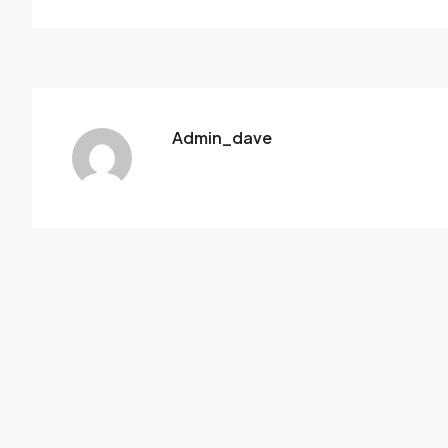
Admin_dave