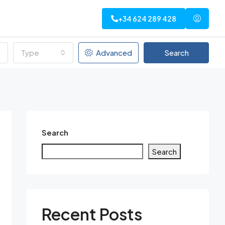
+34 624 289 428
Type
Advanced
Search
Search
Search
Recent Posts