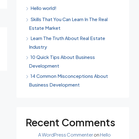
Hello world!
Skills That You Can Learn In The Real
Estate Market
Learn The Truth About Real Estate
Industry
10 Quick Tips About Business
Development
14 Common Misconceptions About
Business Development
Recent Comments
A WordPress Commenter
on
Hello