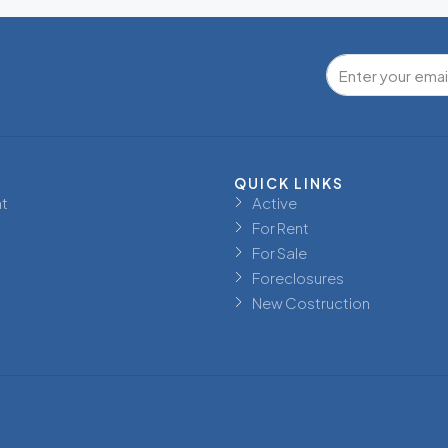
QUICK LINKS
t
Active
For Rent
For Sale
Foreclosures
New Costruction