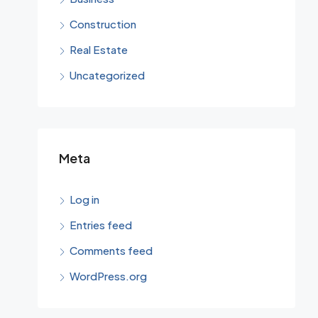
Construction
Real Estate
Uncategorized
Meta
Log in
Entries feed
Comments feed
WordPress.org