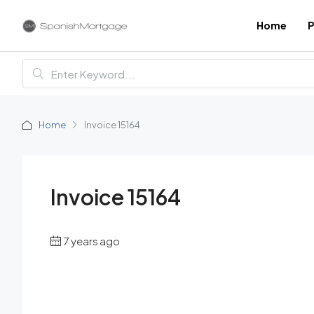
Home
P
Home
Invoice 15164
Invoice 15164
7 years ago