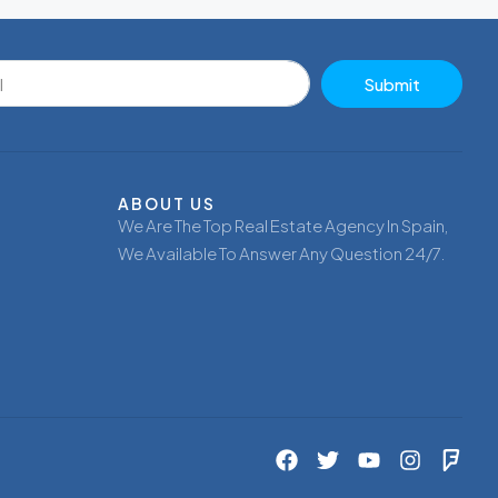
Submit
ABOUT US
We Are The Top Real Estate Agency In Spain,
We Available To Answer Any Question 24/7.