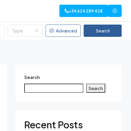
+34 624 289 428
Type
Advanced
Search
Search
Search
Recent Posts