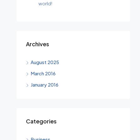
world!
Archives
August 2025
March 2016
January 2016
Categories
Business