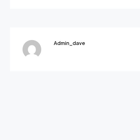
Admin_dave