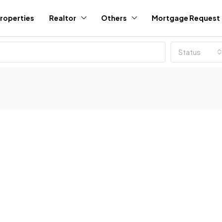
roperties
Realtor
Others
Mortgage Request
Status