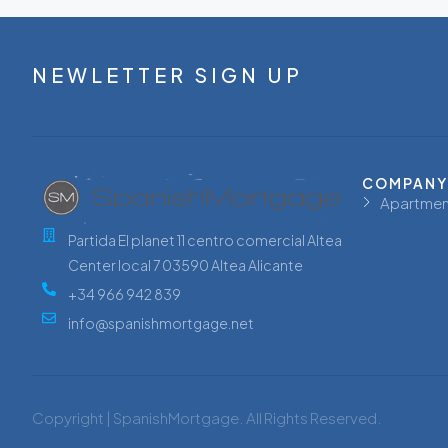
NEWLETTER SIGN UP
COMPANY
Apartmen
Partida El planet 11 centro comercial Altea
Center local 7 03590 Altea Alicante
+34 966 942 839
info@spanishmortgage.net
Copyright | SpanishMortgage. All Rights Reserved.