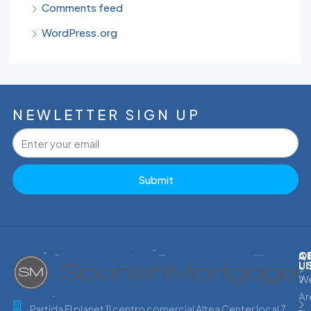
Comments feed
WordPress.org
NEWLETTER SIGN UP
Submit
C
Q
A
L
U
W
Ar
Partida El planet 11 centro comercial Altea Center local 7