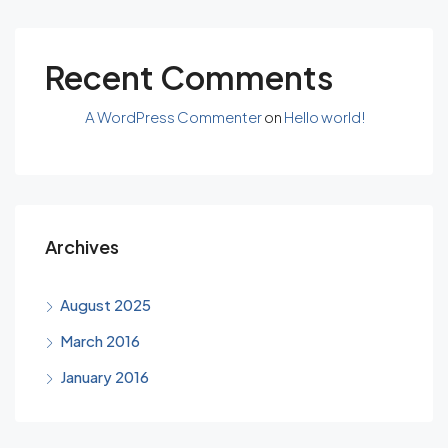
Recent Comments
A WordPress Commenter
on
Hello world!
Archives
August 2025
March 2016
January 2016