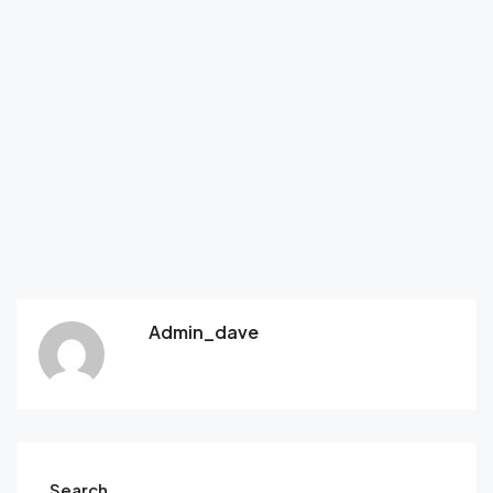
Admin_dave
Search