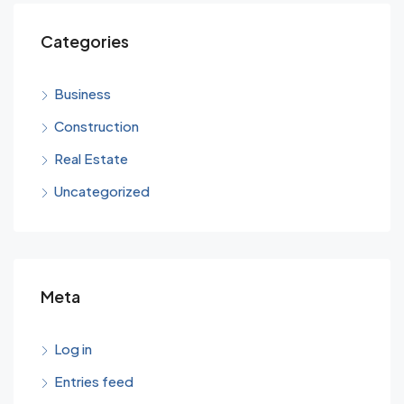
Categories
Business
Construction
Real Estate
Uncategorized
Meta
Log in
Entries feed