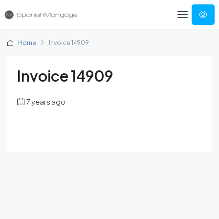
Home
Invoice 14909
Invoice 14909
7 years ago