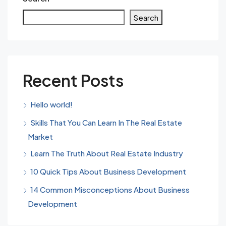
Search
Recent Posts
Hello world!
Skills That You Can Learn In The Real Estate
Market
Learn The Truth About Real Estate Industry
10 Quick Tips About Business Development
14 Common Misconceptions About Business
Development