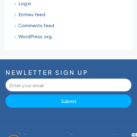
Log in
Entries feed
Comments feed
WordPress.org
NEWLETTER SIGN UP
Submit
C
Q
A