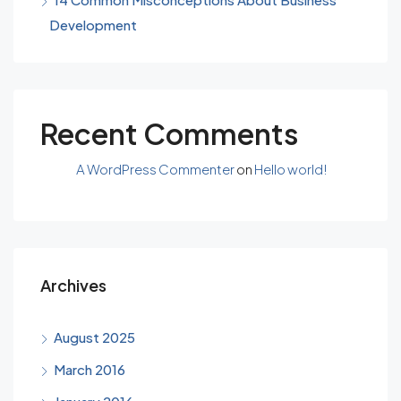
Development
Recent Comments
A WordPress Commenter
on
Hello world!
Archives
August 2025
March 2016