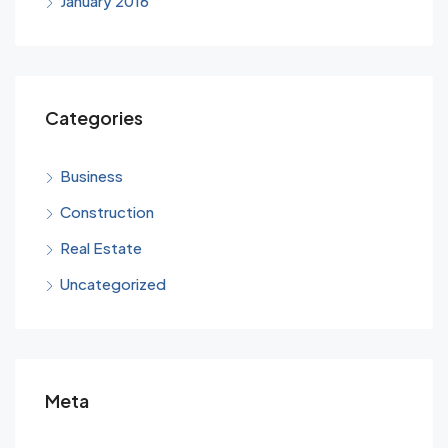
January 2016
Categories
Business
Construction
Real Estate
Uncategorized
Meta