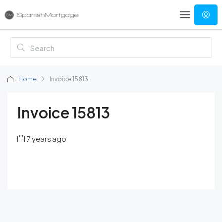
Home
Invoice 15813
Invoice 15813
7 years ago