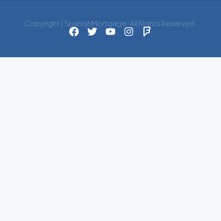
Copyright | SpanishMortgage. All Rights Reserved.