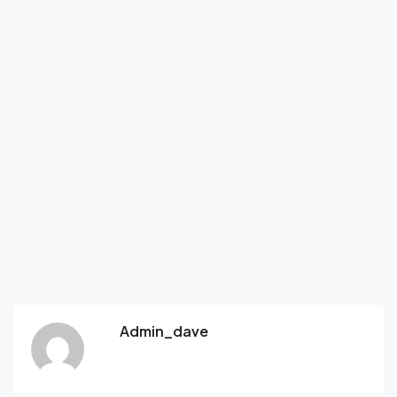
Admin_dave