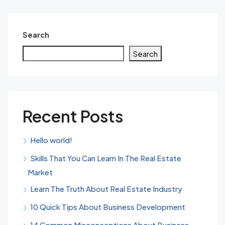
Search
Search
Recent Posts
Hello world!
Skills That You Can Learn In The Real Estate
Market
Learn The Truth About Real Estate Industry
10 Quick Tips About Business Development
14 Common Misconceptions About Business