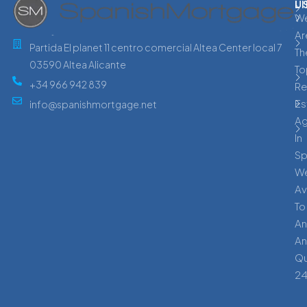
L
U
W
Ar
Partida El planet 11 centro comercial Altea Center local 7
Th
03590 Altea Alicante
To
+34 966 942 839
Re
Es
info@spanishmortgage.net
A
In
Sp
W
Av
To
An
An
Qu
24