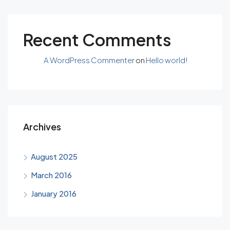
Recent Comments
A WordPress Commenter
on
Hello world!
Archives
August 2025
March 2016
January 2016