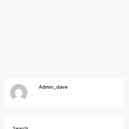
Admin_dave
Search