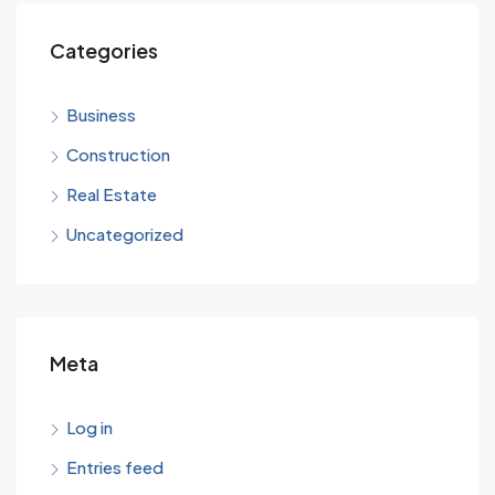
Categories
Business
Construction
Real Estate
Uncategorized
Meta
Log in
Entries feed