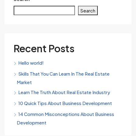
Search
Recent Posts
Hello world!
Skills That You Can Learn In The Real Estate
Market
Learn The Truth About Real Estate Industry
10 Quick Tips About Business Development
14 Common Misconceptions About Business
Development