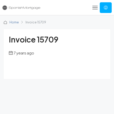
Home
Invoice 15709
Invoice 15709
7 years ago