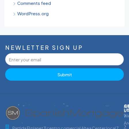
Comments feed
WordPress.org
NEWLETTER SIGN UP
Submit
C
Q
A
L
U
W
Ar
Partida El planet 11 centro comercial Altea Center local 7