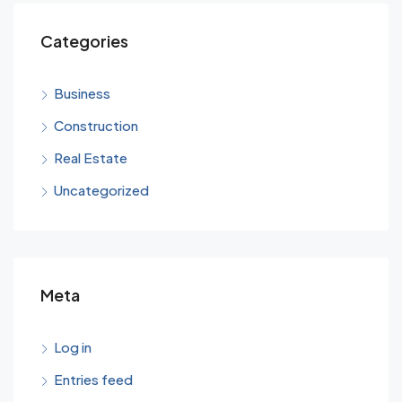
Categories
Business
Construction
Real Estate
Uncategorized
Meta
Log in
Entries feed