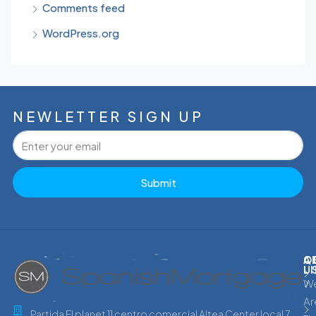
Comments feed
WordPress.org
NEWLETTER SIGN UP
Submit
C
Q
A
L
U
W
Ar
Partida El planet 11 centro comercial Altea Center local 7