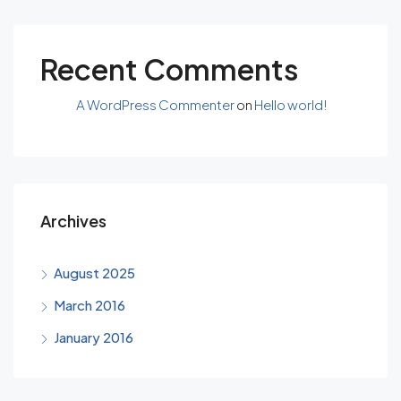
Recent Comments
A WordPress Commenter
on
Hello world!
Archives
August 2025
March 2016
January 2016