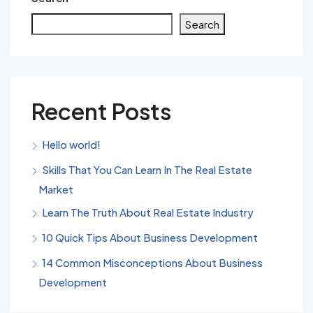
Search
Recent Posts
Hello world!
Skills That You Can Learn In The Real Estate
Market
Learn The Truth About Real Estate Industry
10 Quick Tips About Business Development
14 Common Misconceptions About Business
Development