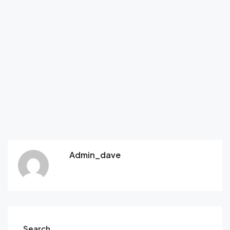
Admin_dave
Search