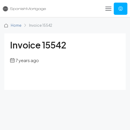
Home
Invoice 15542
Invoice 15542
7 years ago