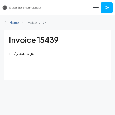
Home
Invoice 15439
Invoice 15439
7 years ago