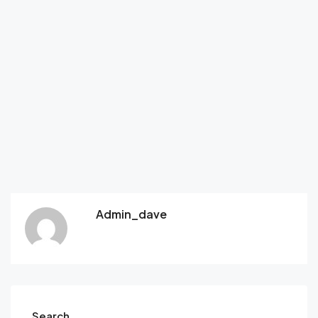
Admin_dave
Search