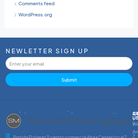
Comments feed
WordPress.org
NEWLETTER SIGN UP
Submit
C
Q
A
L
U
W
Ar
Partida El planet 11 centro comercial Altea Center local 7