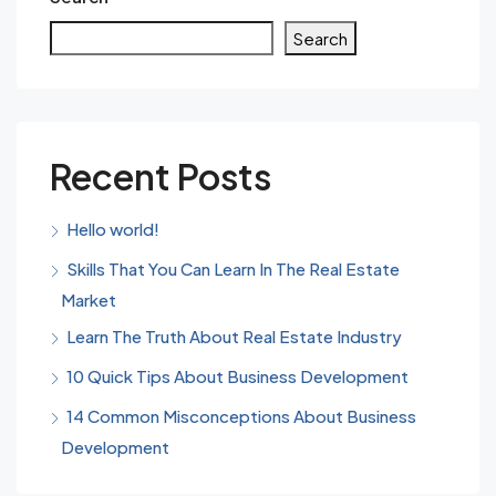
Search
Recent Posts
Hello world!
Skills That You Can Learn In The Real Estate
Market
Learn The Truth About Real Estate Industry
10 Quick Tips About Business Development
14 Common Misconceptions About Business
Development