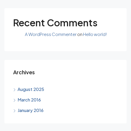
Recent Comments
A WordPress Commenter
on
Hello world!
Archives
August 2025
March 2016
January 2016