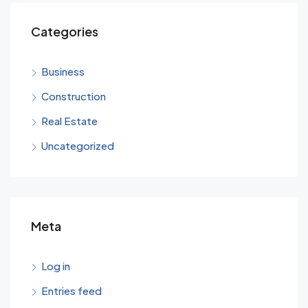
Categories
Business
Construction
Real Estate
Uncategorized
Meta
Log in
Entries feed