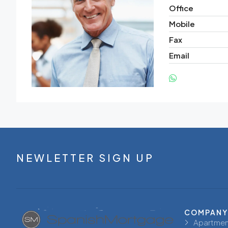
Office
Mobile
Fax
Email
NEWLETTER SIGN UP
COMPANY
Apartmen