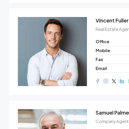
Vincent Fuller
Real Estate Agen
Office
Mobile
Fax
Email
Samuel Palme
Company Agent