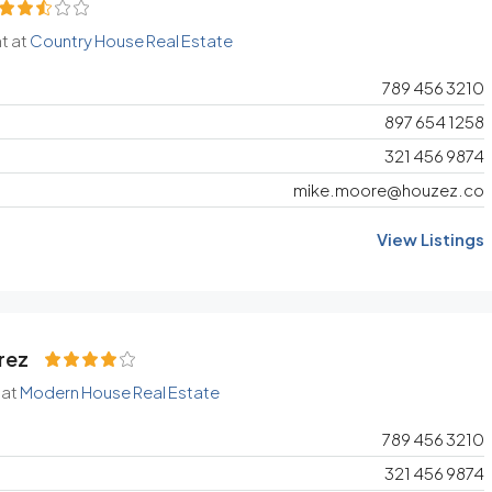
t at
Country House Real Estate
789 456 3210
897 654 1258
321 456 9874
mike.moore@houzez.co
View Listings
rez
 at
Modern House Real Estate
789 456 3210
321 456 9874