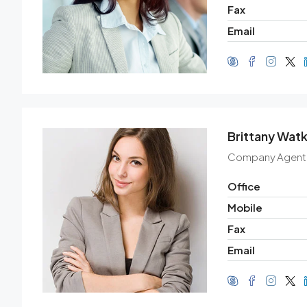
Fax
Email
Brittany Watk
Company Agent
Office
Mobile
Fax
Email