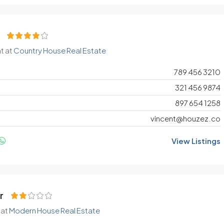
t at
Country House Real Estate
789 456 3210
321 456 9874
897 654 1258
vincent@houzez.co
View Listings
r
 at
Modern House Real Estate