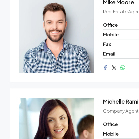
Mike Moore
Real Estate Agen
Office
Mobile
Fax
Email
Michelle Rami
Company Agent
Office
Mobile