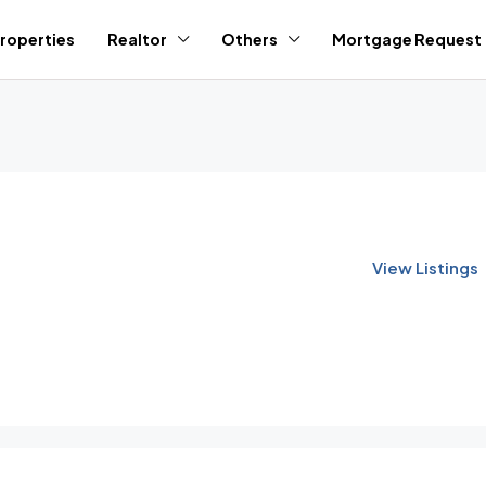
roperties
Realtor
Others
Mortgage Request
View Listings