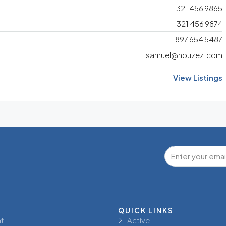
321 456 9865
321 456 9874
897 654 5487
samuel@houzez.com
View Listings
QUICK LINKS
t
Active