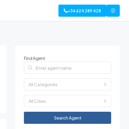
+34 624 289 428
Find Agent
All Categories
All Cities
Search Agent