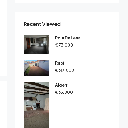
Recent Viewed
Pola De Lena
€73,000
Rubí
€317,000
Algerri
€35,000