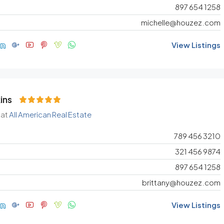
897 654 1258
michelle@houzez.com
View Listings
ins
 at
All American Real Estate
789 456 3210
321 456 9874
897 654 1258
brittany@houzez.com
View Listings