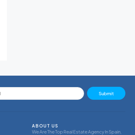
Submit
ABOUT US
We Are The Top Real Estate Agency In Spain,