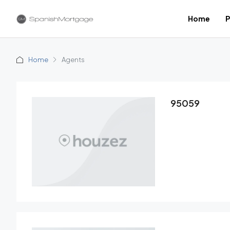
Home
P
Home
Agents
95059